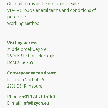
General terms and conditions of sale
VDP – Group General terms and conditions of
purchase
Working Method
Visiting adress:
Middelbroekweg 29
2675 KB te Honselersdijk
Docks: S6-S9
Correspondence adress:
Laan van Verhof 56
2231 BZ, Rijnsburg
Phone:
+31 174 21 07 50
E-mail:
info@zyon.eu