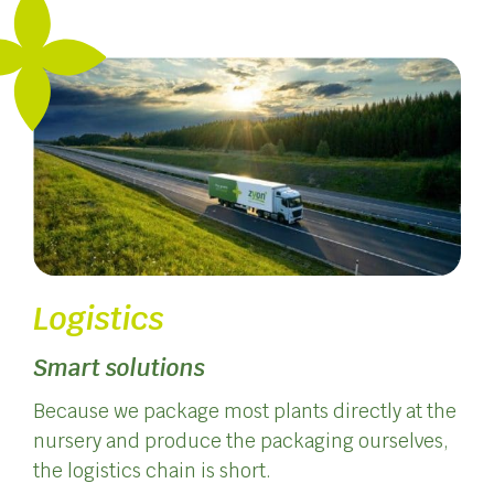
Logistics
Smart solutions
Because we package most plants directly at the
nursery and produce the packaging ourselves,
the logistics chain is short.