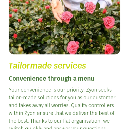
Tailormade services
Convenience through a menu
Your convenience is our priority. Zyon seeks
tailor-made solutions for you as our customer
and takes away all worries. Quality controllers
within Zyon ensure that we deliver the best of
the best. Thanks to our flat organisation, we
switch quickly and answer your questions