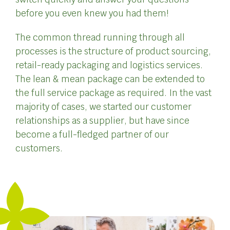
before you even knew you had them!
The common thread running through all
processes is the structure of product sourcing,
retail-ready packaging and logistics services.
The lean & mean package can be extended to
the full service package as required. In the vast
majority of cases, we started our customer
relationships as a supplier, but have since
become a full-fledged partner of our
customers.