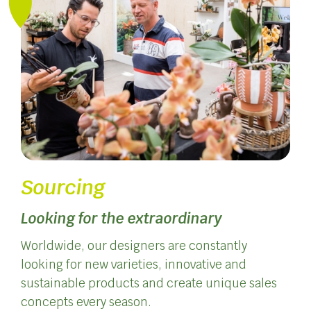
Sourcing
Looking for the extraordinary
Worldwide, our designers are constantly
looking for new varieties, innovative and
sustainable products and create unique sales
concepts every season.