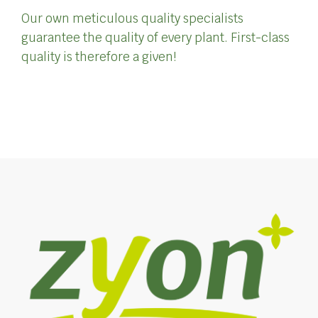
Our own meticulous quality specialists
guarantee the quality of every plant. First-class
quality is therefore a given!