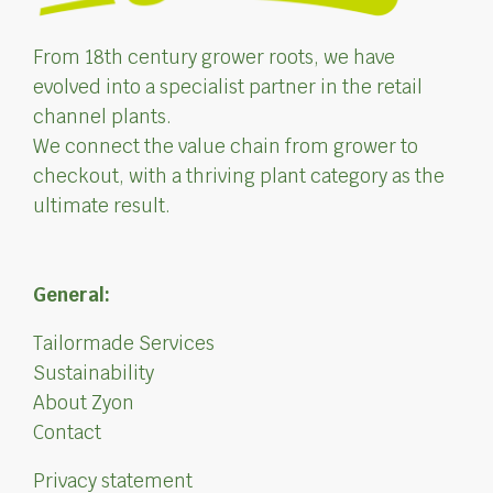
From 18th century grower roots, we have
evolved into a specialist partner in the retail
channel plants.
We connect the value chain from grower to
checkout, with a thriving plant category as the
ultimate result.
General:
Tailormade Services
Sustainability
About Zyon
Contact
Privacy statement