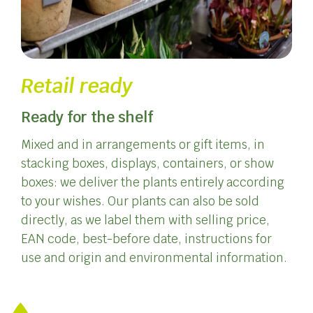
Retail ready
Ready for the shelf
Mixed and in arrangements or gift items, in
stacking boxes, displays, containers, or show
boxes: we deliver the plants entirely according
to your wishes. Our plants can also be sold
directly, as we label them with selling price,
EAN code, best-before date, instructions for
use and origin and environmental information.