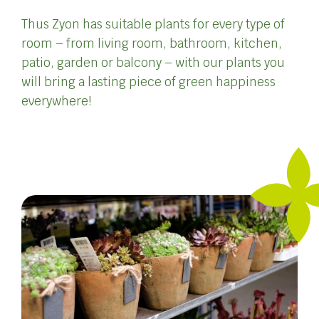
Thus Zyon has suitable plants for every type of
room – from living room, bathroom, kitchen,
patio, garden or balcony – with our plants you
will bring a lasting piece of green happiness
everywhere!