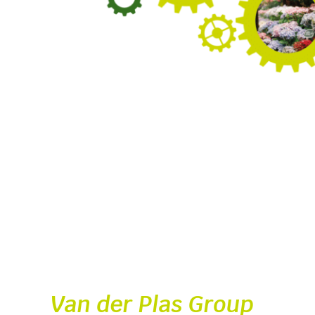
Van der Plas Group