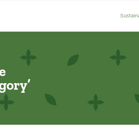
Sustaina
e
gory’