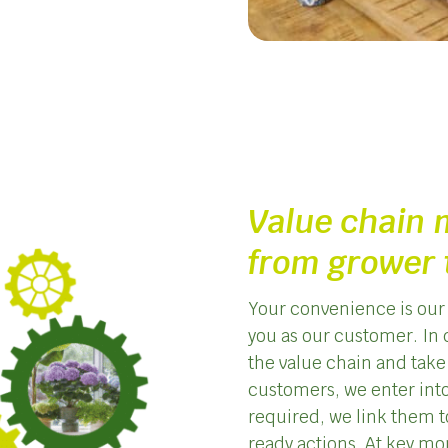
Value chain
from grower 
Your convenience is our 
you as our customer. In 
the value chain and take
customers, we enter into
required, we link them to
ready actions. At key mo