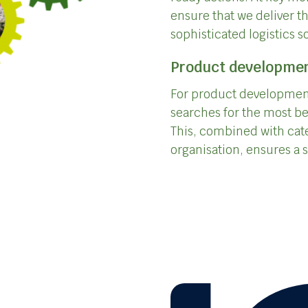
ensure that we deliver t
sophisticated logistics s
Product developme
For product development
searches for the most be
This, combined with cat
organisation, ensures a s