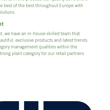
he best of the best throughout Europe with
olutions.
nt
, we have an in-house skilled team that
autiful, exclusive products and latest trends.
egory management qualities within the
trong plant category for our retail partners.