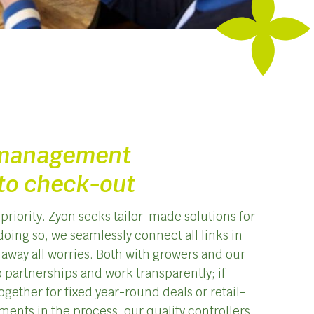
 management
to check-out
priority. Zyon seeks tailor-made solutions for
doing so, we seamlessly connect all links in
 away all worries. Both with growers and our
 partnerships and work transparently; if
gether for fixed year-round deals or retail-
ments in the process, our quality controllers