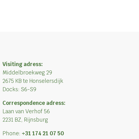
Visiting adress:
Middelbroekweg 29
2675 KB te Honselersdijk
Docks: S6-S9
Correspondence adress:
Laan van Verhof 56
2231 BZ, Rijnsburg
Phone:
+31 174 21 07 50