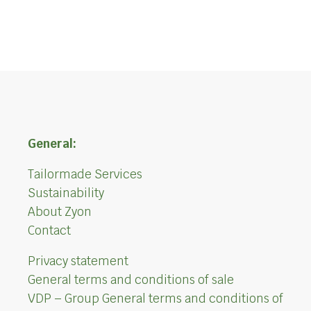
General:
Tailormade Services
Sustainability
About Zyon
Contact
Privacy statement
General terms and conditions of sale
VDP – Group General terms and conditions of