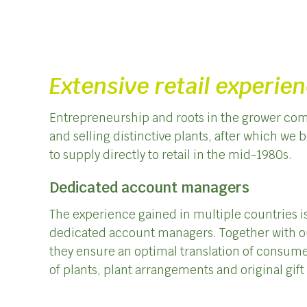
Extensive retail experie
Entrepreneurship and roots in the grower com
and selling distinctive plants, after which we 
to supply directly to retail in the mid-1980s.
Dedicated account managers
The experience gained in multiple countries is
dedicated account managers. Together with o
they ensure an optimal translation of consume
of plants, plant arrangements and original gif