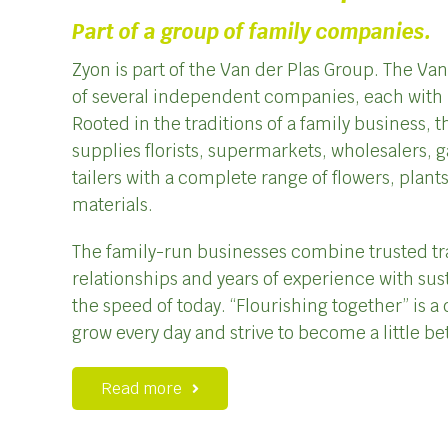
Part of a group of family companies.
Zyon is part of the Van der Plas Group. The Va
of several independent companies, each with 
Rooted in the traditions of a family business,
supplies florists, supermarkets, wholesalers, 
tailers with a complete range of flowers, plan
materials.
The family-run businesses combine trusted tr
relationships and years of experience with sus
the speed of today. “Flourishing together” is a 
grow every day and strive to become a little be
Read more