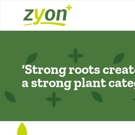
Skip
to
content
‘Strong roots creat
a strong plant cate