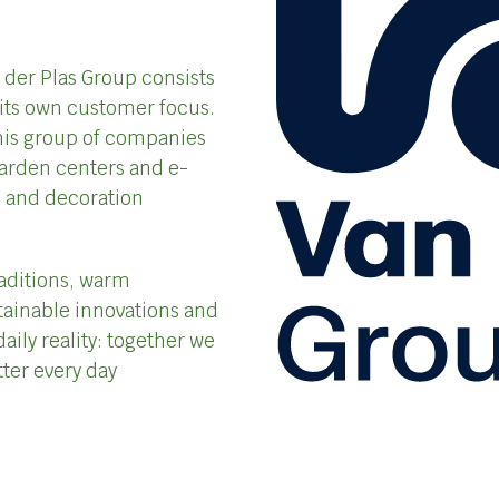
n der Plas Group consists
its own customer focus.
 this group of companies
garden centers and e-
ts and decoration
aditions, warm
tainable innovations and
daily reality: together we
tter every day