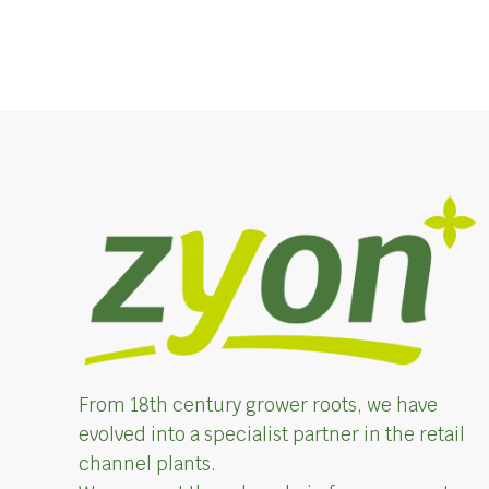
From 18th century grower roots, we have
evolved into a specialist partner in the retail
channel plants.