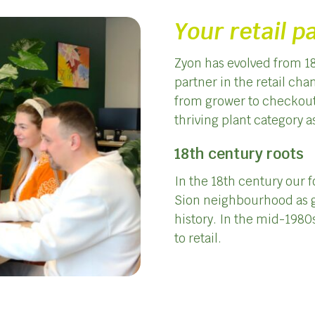
Your retail p
Zyon has evolved from 18
partner in the retail ch
from grower to checkout. 
thriving plant category a
18th century roots
In the 18th century our 
Sion neighbourhood as g
history. In the mid-1980s
to retail.