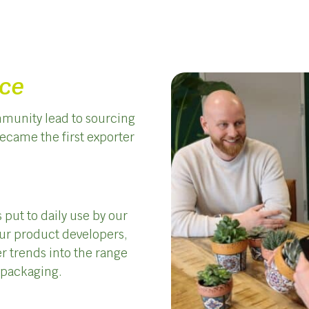
nce
munity lead to sourcing
became the first exporter
 put to daily use by our
ur product developers,
r trends into the range
t packaging.