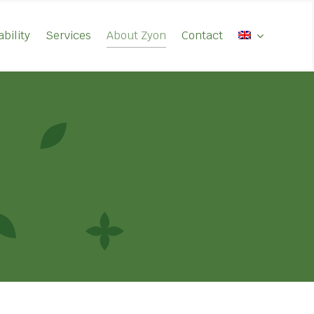
bility
Services
About Zyon
Contact