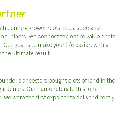
artner
th century grower roots into a specialist
annel plants. We connect the entire value chain
Our goal is to make your life easier, with a
s the ultimate result.
founder’s ancestors bought plots of land in the
ardeners. Our name refers to this long
, we were the first exporter to deliver directly